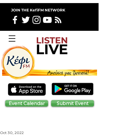
JOIN THE KefiFM NETWORK
Event Calendar
Submit Event
Oct 30, 2022