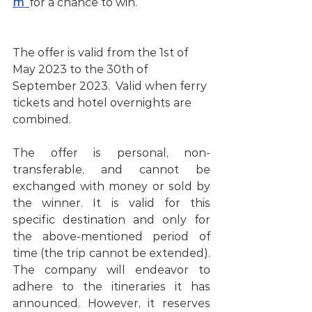
m
for a chance to win.                          
The offer is valid from the 1st of 
May 2023 to the 30th of 
September 2023.  Valid when ferry 
tickets and hotel overnights are 
combined. 
The offer is personal, non-
transferable, and cannot be 
exchanged with money or sold by 
the winner. It is valid for this 
specific destination and only for 
the above-mentioned period of 
time (the trip cannot be extended). 
The company will endeavor to 
adhere to the itineraries it has 
announced. However, it reserves 