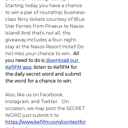
Starting today you have a chance 
to win a pair of roundtrip, business-
class ferry tickets courtesy of Blue 
Star Ferries from Piraeus to Naxos 
Island! And that's not all, this 
giveaway includes a four-night 
stay at the Naxos Resort Hotel! Do 
not miss your chance to win... 
All 
you need to do is
download our 
KefiFM app
, listen to KefiFM for 
the daily secret word and submit 
the word for a chance to win.
Also, like us on Facebook, 
Instagram, and Twitter.   On 
occasion, we may post the SECRET 
WORD just submit it to  
https://www.kefifm.com/contestfor