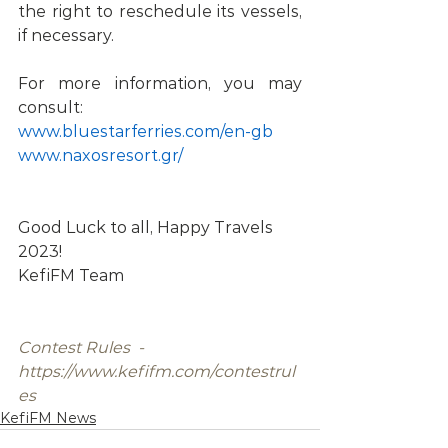
the right to reschedule its vessels, 
if necessary. 
For more information, you may 
consult: 
www.bluestarferries.com/en-gb 
www.naxosresort.gr/ 
Good Luck to all, Happy Travels 
2023!
KefiFM Team
Contest Rules  -  
https://www.kefifm.com/contestrul
es
KefiFM News