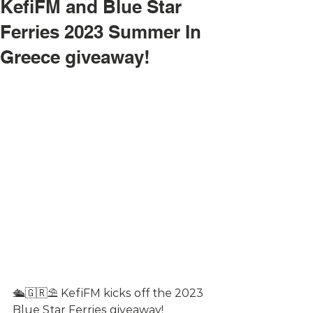
KefiFM and Blue Star
Ferries 2023 Summer In
Greece giveaway!
🛳🇬🇷⛱ KefiFM kicks off the 2023 
Blue Star Ferries giveaway! 