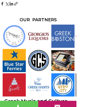
OUR PARTNERS
Greek Music and Culture -
just go together.