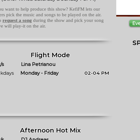
u want to help produce this show? KefiFM lets our
ners pick the music and songs to be played on the air.
to
request a song
during the show and pick your song
Ev
e will play-it on the air.
S
Flight Mode
/s
Lina Petrianou
kdays
Monday - Friday
02-04 PM
Afternoon Hot Mix
/s
DJ Andreas