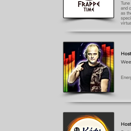
Tune 
and c
as th
speci
virtu
Host
Wee
Energ
Host