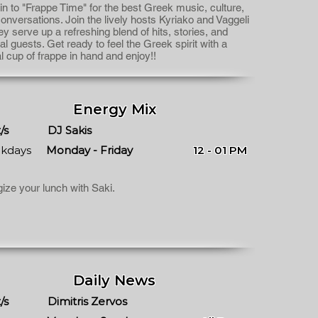
in to "Frappe Time" for the best Greek music, culture,
onversations. Join the lively hosts Kyriako and Vaggeli
ey serve up a refreshing blend of hits, stories, and
al guests. Get ready to feel the Greek spirit with a
al cup of frappe in hand and enjoy!!
Energy Mix
/s
DJ Sakis
kdays
Monday - Friday
12 - 01 PM
ize your lunch with Saki.
Daily News
/s
Dimitris Zervos