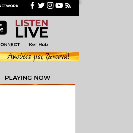
M NETWORK
CONNECT
KefiHub
PLAYING NOW