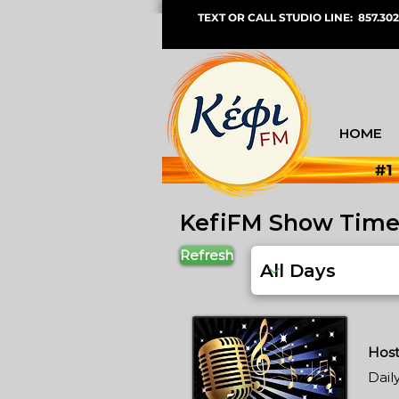
TEXT OR CALL STUDIO LINE: 857.302
HOME
#1
KefiFM Show Tim
Refresh
Host
Dail