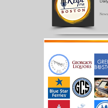
Dail
News 