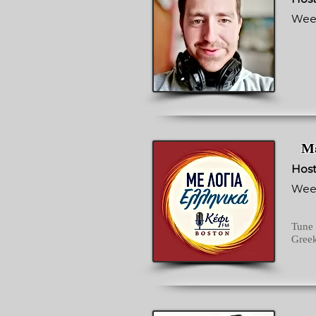
Wee
Με
Host
Wee
Tune 
Greek