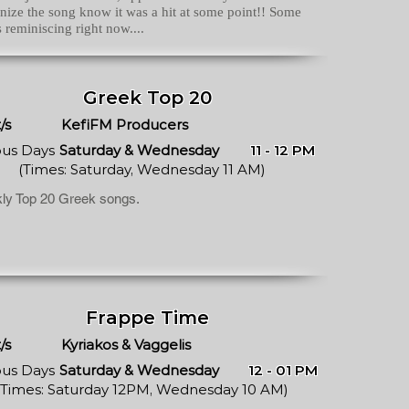
nize the song know it was a hit at some point!! Some
s reminiscing right now....
Greek Top 20
/s
KefiFM Producers
ous Days
Saturday & Wednesday
11 - 12 PM
(Times: Saturday, Wednesday 11 AM)
ly Top 20 Greek songs.
Frappe Time
/s
Kyriakos & Vaggelis
ous Days
Saturday & Wednesday
12 - 01 PM
(Times: Saturday 12PM, Wednesday 10 AM)