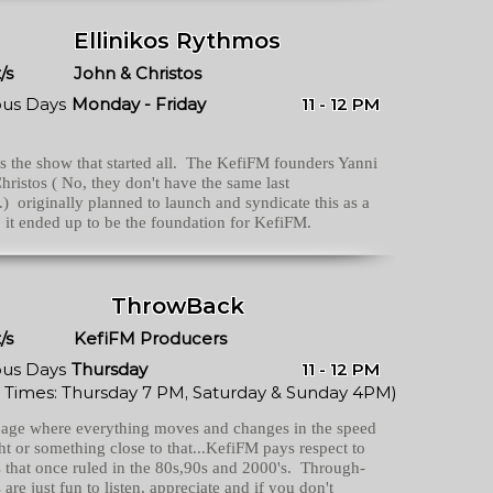
Ellinikos Rythmos
/s
John & Christos
ous Days
Monday - Friday
11 - 12 PM
is the show that started all. The KefiFM founders Yanni
hristos ( No, they don't have the same last
) originally planned to launch and syndicate this as a
 it ended up to be the foundation for KefiFM.
ThrowBack
/s
KefiFM Producers
ous Days
Thursday
11 - 12 PM
 Times: Thursday 7 PM, Saturday & Sunday 4PM)
 age where everything moves and changes in the speed
ght or something close to that...KefiFM pays respect to
 that once ruled in the 80s,90s and 2000's. Through-
 are just fun to listen, appreciate and if you don't