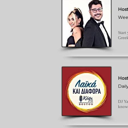
Host
Wee
Start
Greek
Host
Dail
DJ Ya
knows