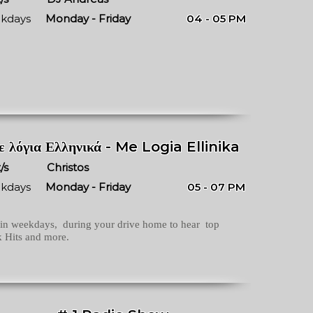
kdays
Monday - Friday
04 - 05 PM
 λόγια Ελληνικά - Me Logia Ellinika
/s
Christos
kdays
Monday - Friday
05 - 07 PM
in weekdays, during your drive home to hear top
 Hits and more.