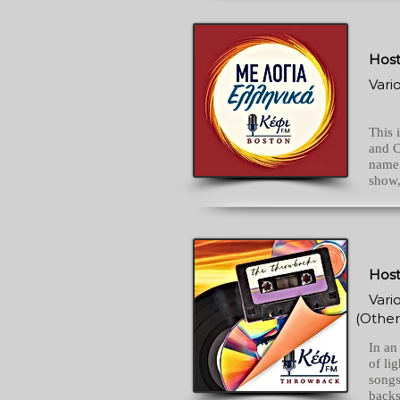
Host
Vari
This 
and C
name.
show,
Host
Vari
(Other
In an
of li
songs
backs