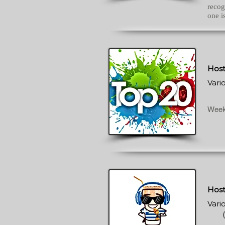
recog
one i
Host
Vari
Week
Host
Vari