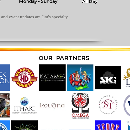
y
Monday - Sunday
All Day
and event updates are Jim's specialty.
OUR PARTNERS