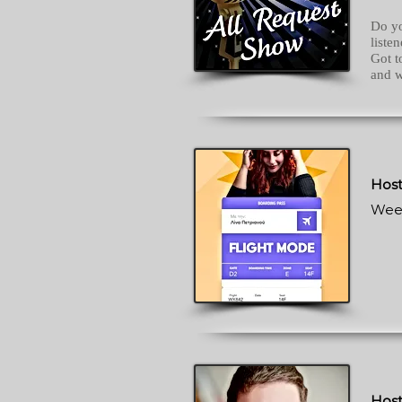
Do yo
liste
Got 
and w
Host
Wee
Host