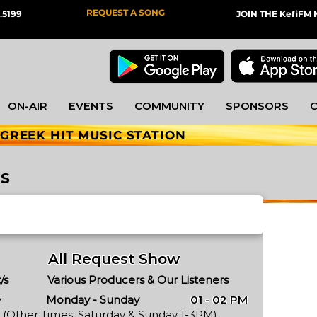
REQUEST A SONG
.5199
JOIN THE KefiF
ON-AIR
EVENTS
COMMUNITY
SPONSORS
 GREEK HIT MUSIC STATION
es
All Request Show
/s
Various Producers & Our Listeners
y
Monday - Sunday
01 - 02 PM
(Other Times: Saturday & Sunday 1-3PM)