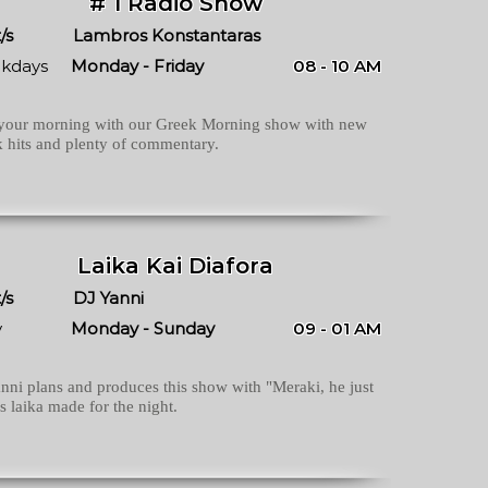
# 1 Radio Show
/s
Lambros Konstantaras
kdays
Monday - Friday
08 - 10 AM
 your morning with our Greek Morning show with new
 hits and plenty of commentary.
Laika Kai Diafora
/s
DJ Yanni
y
Monday - Sunday
09 - 01 AM
nni plans and produces this show with "Meraki, he just
 laika made for the night.