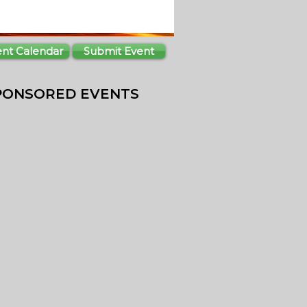
ent Calendar
Submit Event
PONSORED EVENTS