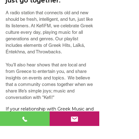
just go together.
A radio station that connects old and new
should be fresh, intelligent, and fun, just like
its listeners. At KefiFM, we celebrate Greek
culture every day, playing music for all
generations and genres. Our playlist
includes elements of Greek Hits, Laïká,
Éntekhna, and Throwbacks.
You’ll also hear shows that are local and
from Greece to entertain you, and share
insights on events and topics. We believe
that a community comes together when we
share life’s simple joys; music and
conversation with "Kefi!"
If your relationship with Greek Music and
Culture runs deep, tune in to
KefiFM -
Greek Hit Radio Station!