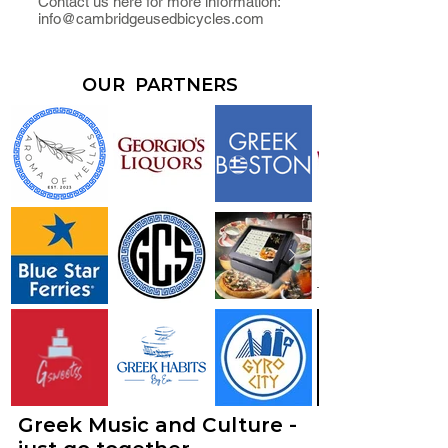
Contact us here for more information:
info@cambridgeusedbicycles.com
OUR PARTNERS
Greek Music and Culture -