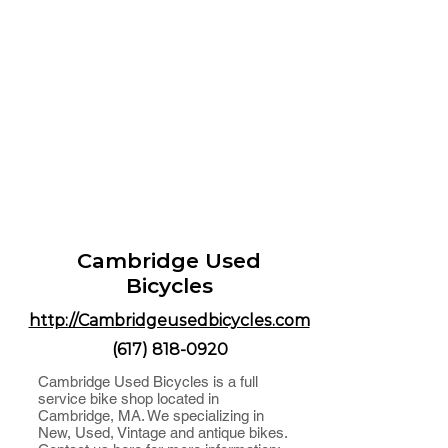
Cambridge Used
Bicycles
http://Cambridgeusedbicycles.com
(617) 818-0920
Cambridge Used Bicycles is a full
service bike shop located in
Cambridge, MA. We specializing in
New, Used, Vintage and antique bikes.