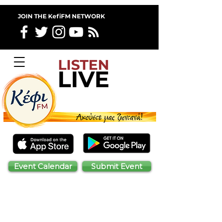
JOIN THE KefiFM NETWORK
Event Calendar
Submit Event