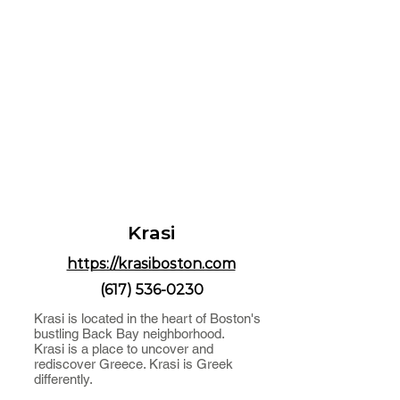
Krasi
https://krasiboston.com
(617) 536-0230
Krasi is located in the heart of Boston's
bustling Back Bay neighborhood.
Krasi is a place to uncover and
rediscover Greece. Krasi is Greek
differently.