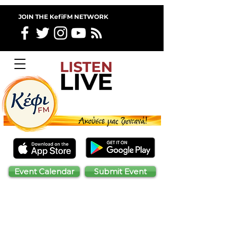
JOIN THE KefiFM NETWORK
Event Calendar
Submit Event