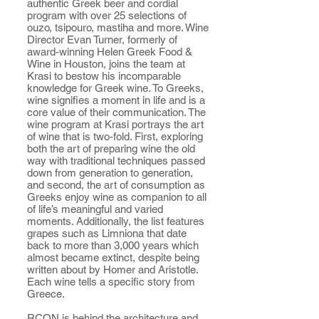
authentic Greek beer and cordial
program with over 25 selections of
ouzo, tsipouro, mastiha and more. Wine
Director Evan Turner, formerly of
award-winning Helen Greek Food &
Wine in Houston, joins the team at
Krasi to bestow his incomparable
knowledge for Greek wine. To Greeks,
wine signifies a moment in life and is a
core value of their communication. The
wine program at Krasi portrays the art
of wine that is two-fold. First, exploring
both the art of preparing wine the old
way with traditional techniques passed
down from generation to generation,
and second, the art of consumption as
Greeks enjoy wine as companion to all
of life’s meaningful and varied
moments. Additionally, the list features
grapes such as Limniona that date
back to more than 3,000 years which
almost became extinct, despite being
written about by Homer and Aristotle.
Each wine tells a specific story from
Greece.
RCON is behind the architecture and