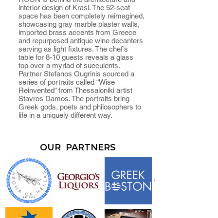
interior design of Krasi. The 52-seat
space has been completely reimagined,
showcasing gray marble plaster walls,
imported brass accents from Greece
and repurposed antique wine decanters
serving as light fixtures. The chef’s
table for 8-10 guests reveals a glass
top over a myriad of succulents.
Partner Stefanos Ougrinis sourced a
series of portraits called “Wise
Reinvented” from Thessaloniki artist
Stavros Damos. The portraits bring
Greek gods, poets and philosophers to
life in a uniquely different way.
OUR PARTNERS