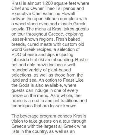
Krasi is almost 1,200 square feet where
Chef and Owner Theo Tsilipanos and
Executive Chef Valentine Howell
enliven the open kitchen complete with
a wood stone oven and classic Greek
souvla. The menu at Krasi takes guests
on tour throughout Greece, exploring
lesser-known regions. Fresh baked
breads, cured meats with custom old
world Greek recipes, a selection of
PDO cheese and dips including
tableside tzatziki are abounding. Rustic
hot and cold meze include a well-
rounded variety of plant-based
selections, as well as those from the
land and sea. An option to Feast Like
the Gods is also available, where
guests can indulge in one of every
meze on the menu. As a whole, the
menu is a nod to ancient traditions and
techniques that are lesser known.
The beverage program echoes Krasi’s
vision to take guests on a tour through
Greece with the largest all Greek wine
lists in the country, as well as an