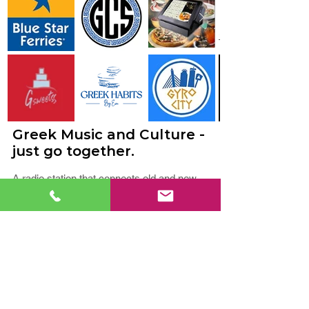
Greek Music and Culture -
just go together.
A radio station that connects old and new
should be fresh, intelligent, and fun, just like
its listeners. At KefiFM, we celebrate Greek
culture every day, playing music for all
generations and genres. Our playlist
includes elements of Greek Hits, Laïká,
Éntekhna, and Throwbacks.
You’ll also hear shows that are local and
from Greece to entertain you, and share