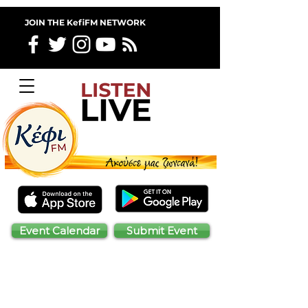
JOIN THE KefiFM NETWORK
Event Calendar
Submit Event