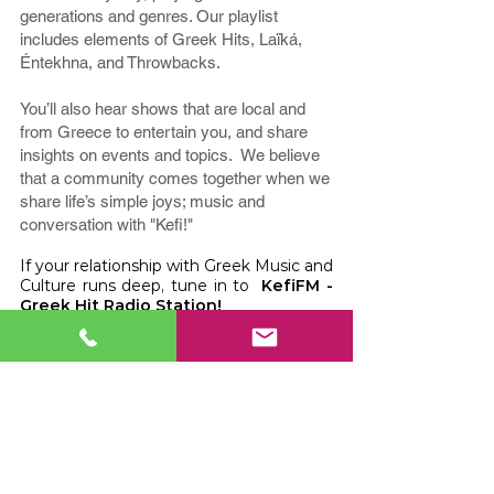
generations and genres. Our playlist
includes elements of Greek Hits, Laïká,
Éntekhna, and Throwbacks.
You’ll also hear shows that are local and
from Greece to entertain you, and share
insights on events and topics. We believe
that a community comes together when we
share life’s simple joys; music and
conversation with "Kefi!"
If your relationship with Greek Music and
Culture runs deep, tune in to
KefiFM -
Greek Hit Radio Station!