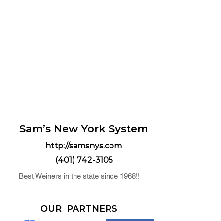
Sam’s New York System
http://samsnys.com
(401) 742-3105
Best Weiners in the state since 1968!!
OUR PARTNERS