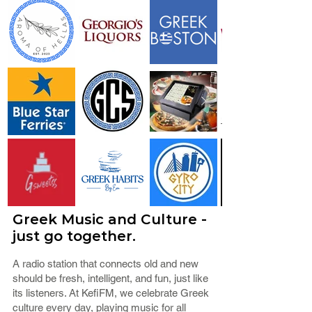
Greek Music and Culture -
just go together.
A radio station that connects old and new
should be fresh, intelligent, and fun, just like
its listeners. At KefiFM, we celebrate Greek
culture every day, playing music for all