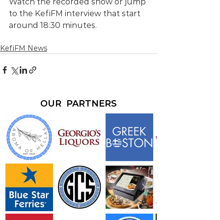
Watch the recorded show or jump 
to the KefiFM interview that start 
around 18:30 minutes.
KefiFM News
OUR PARTNERS