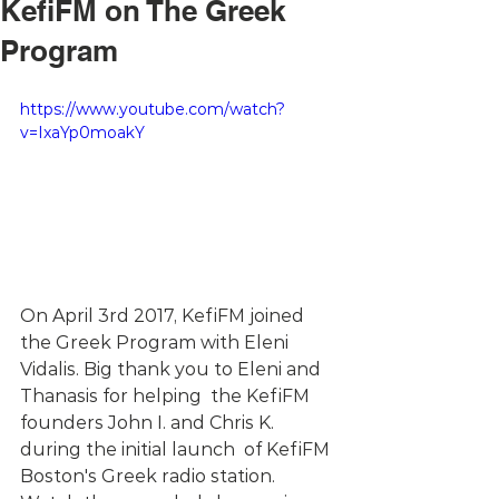
KefiFM on The Greek
Program
https://www.youtube.com/watch?
v=IxaYp0moakY
On April 3rd 2017, KefiFM joined 
the Greek Program with Eleni 
Vidalis. Big thank you to Eleni and 
Thanasis for helping  the KefiFM 
founders John I. and Chris K. 
during the initial launch  of KefiFM 
Boston's Greek radio station.  