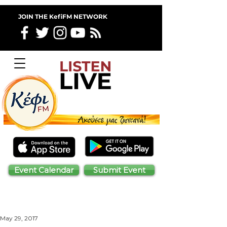
JOIN THE KefiFM NETWORK
Event Calendar
Submit Event
May 29, 2017