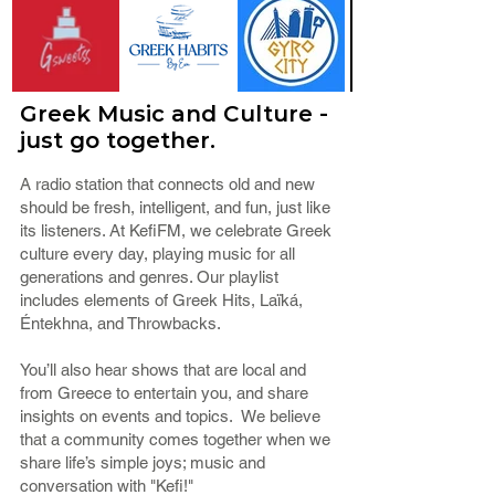
Greek Music and Culture -
just go together.
A radio station that connects old and new
should be fresh, intelligent, and fun, just like
its listeners. At KefiFM, we celebrate Greek
culture every day, playing music for all
generations and genres. Our playlist
includes elements of Greek Hits, Laïká,
Éntekhna, and Throwbacks.
You’ll also hear shows that are local and
from Greece to entertain you, and share
insights on events and topics. We believe
that a community comes together when we
share life’s simple joys; music and
conversation with "Kefi!"