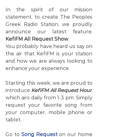
In the spirit of our mission 
statement, to create The Peoples 
Greek Radio Station, we proudly 
announce our latest feature; 
KefiFM All Request Show
. 
You probably have heard us say on 
the air that KefiFM is your station 
and how we are always looking to 
enhance your experience. 
Starting this week, we are proud to 
introduce 
KefiFM All Request Hour
, 
which airs daily from 1-3 pm. Simply 
request your favorite song from 
your computer, mobile phone or 
tablet. 
Go to 
Song Request
 on our home 