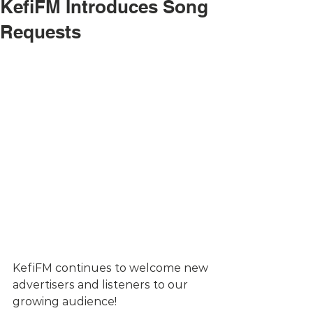
KefiFM Introduces Song
Requests
KefiFM continues to welcome new 
advertisers and listeners to our 
growing audience! 