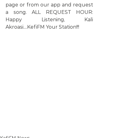
page or from our app and request 
a song. ALL REQUEST HOUR: 
Happy Listening, Kali 
Akroasi....KefiFM Your Station!!!