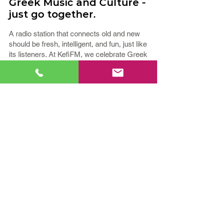
Greek Music and Culture -
just go together.
A radio station that connects old and new
should be fresh, intelligent, and fun, just like
its listeners. At KefiFM, we celebrate Greek
culture every day, playing music for all
generations and genres. Our playlist
includes elements of Greek Hits, Laïká,
Éntekhna, and Throwbacks.
You’ll also hear shows that are local and
from Greece to entertain you, and share
insights on events and topics. We believe
that a community comes together when we
share life’s simple joys; music and
conversation with "Kefi!"
If your relationship with Greek Music and
Culture runs deep, tune in to
KefiFM -
Greek Hit Radio Station!