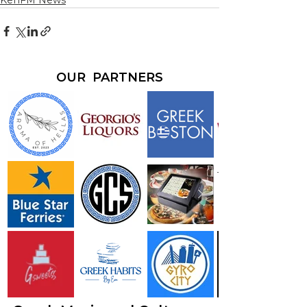
KefiFM News
OUR PARTNERS