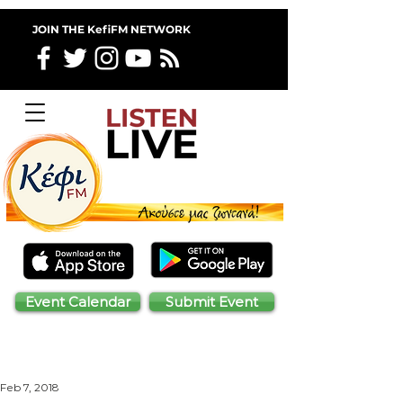
JOIN THE KefiFM NETWORK
Event Calendar
Submit Event
Feb 7, 2018