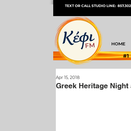
TEXT OR CALL STUDIO LINE: 857.302
HOME
#1
Apr 15, 2018
Greek Heritage Night