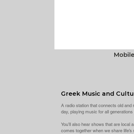
Mobil
Greek Music and Cultur
A radio station that connects old and n
day, playing music for all generatio
You’ll also hear shows that are local
comes together when we share life’s s