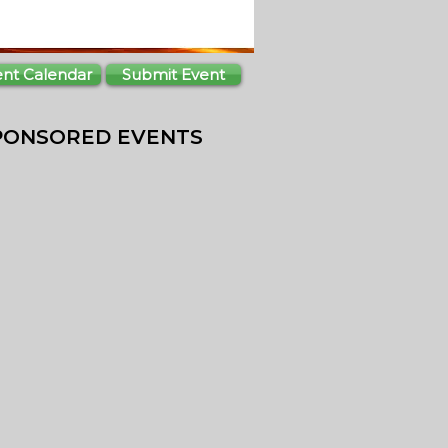
ent Calendar
Submit Event
PONSORED EVENTS