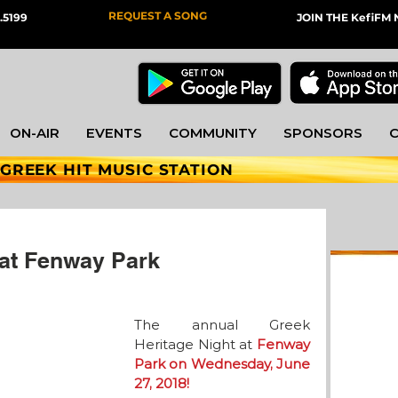
REQUEST A SONG
.5199
JOIN THE KefiF
ON-AIR
EVENTS
COMMUNITY
SPONSORS
 GREEK HIT MUSIC STATION
 at Fenway Park
The annual Greek 
Heritage Night at 
Fenway 
Park on Wednesday, June 
27, 2018! 