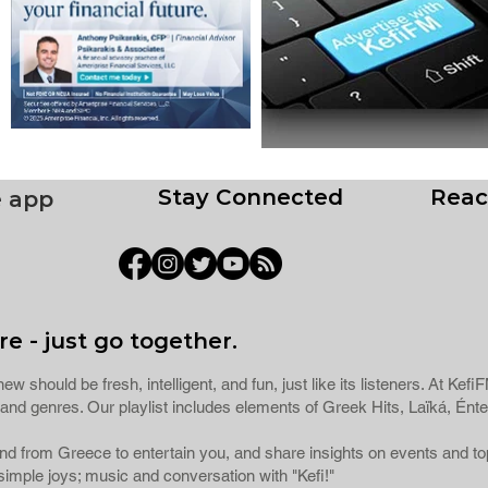
Stay Connected
Reac
e app
e - just go together.
ew should be fresh, intelligent, and fun, just like its listeners. At Ke
ns and genres. Our playlist includes elements of Greek Hits, Laïká, 
 and from Greece to entertain you, and share insights on events and 
imple joys; music and conversation with "Kefi!"