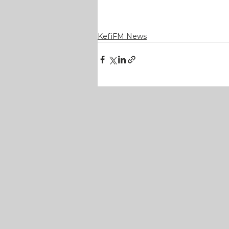
KefiFM News