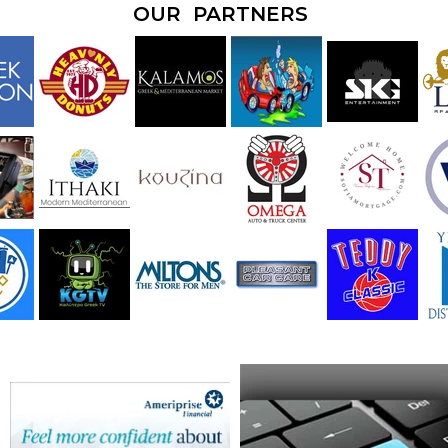
OUR PARTNERS