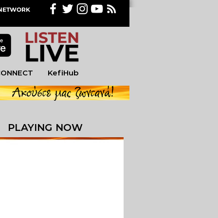
M NETWORK
CONNECT
KefiHub
PLAYING NOW