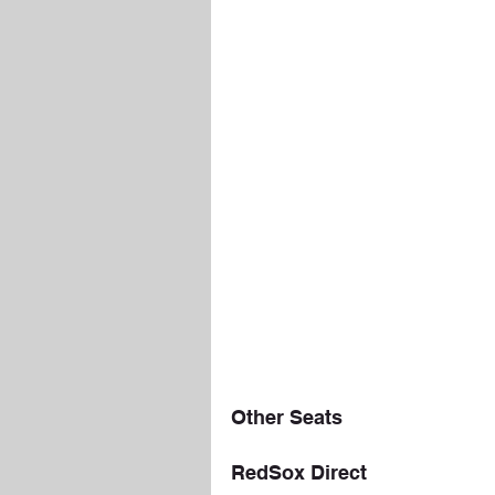
Other Seats
RedSox Direct