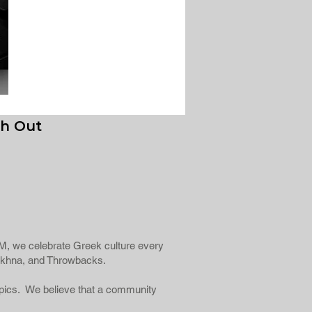
h Out
fiFM, we celebrate Greek culture every
Éntekhna, and Throwbacks.
topics. We believe that a community