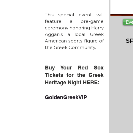
This special event will 
feature a pre-game 
Ev
ceremony honoring Harry 
Agganis a local Greek 
S
American sports figure of 
the Greek Community.
Buy Your Red Sox 
Tickets for the Greek 
Heritage Night HERE:
GoldenGreekVIP