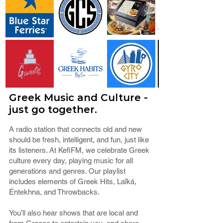
Greek Music and Culture -
just go together.
A radio station that connects old and new
should be fresh, intelligent, and fun, just like
its listeners. At KefiFM, we celebrate Greek
culture every day, playing music for all
generations and genres. Our playlist
includes elements of Greek Hits, Laïká,
Éntekhna, and Throwbacks.
You’ll also hear shows that are local and