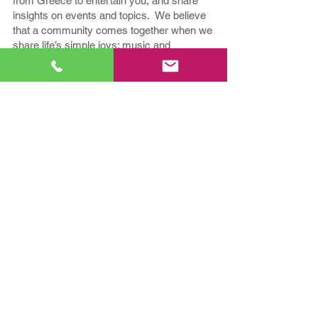
from Greece to entertain you, and share
insights on events and topics. We believe
that a community comes together when we
share life’s simple joys; music and
conversation with "Kefi!"
If your relationship with Greek Music and
Culture runs deep, tune in to
KefiFM -
Greek Hit Radio Station!