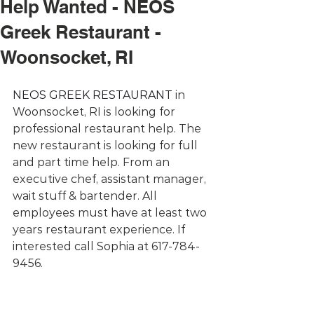
Help Wanted - NEOS
Greek Restaurant -
Woonsocket, RI
NEOS GREEK RESTAURANT
 in 
Woonsocket, RI is looking for 
professional restaurant help. The 
new restaurant is looking for full 
and part time help. From an 
executive chef, assistant manager, 
wait stuff & bartender. All 
employees must have at least two 
years restaurant experience. If 
interested call Sophia at 617-784-
9456.