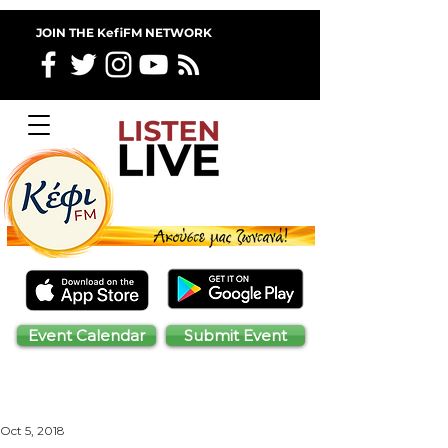
JOIN THE KefiFM NETWORK
Event Calendar
Submit Event
Oct 5, 2018