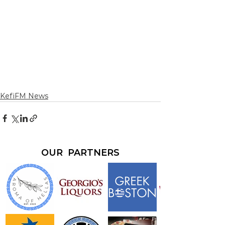
KefiFM News
OUR PARTNERS