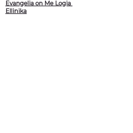
Evangelia on Me Logia 
Ellinika