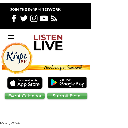
JOIN THE KefiFM NETWORK
Event Calendar
Submit Event
May 1, 2024