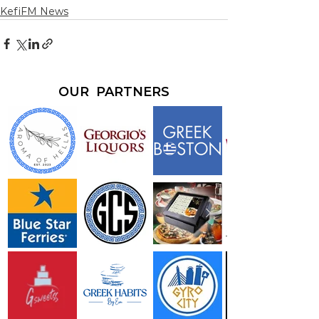
KefiFM News
OUR PARTNERS