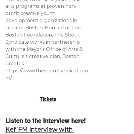
arts programs at proven non-
profit creative youth 
development organizations in 
Greater Boston. Housed at The 
Boston Foundation, The Shout 
Syndicate works in partnership 
with the Mayor's Office of Arts & 
Culture's creative plan, Boston 
Creates. 
https://www.theshoutsyndicate.co
m/
Tickets
Listen to the Interview here!
KefiFM Interview with 