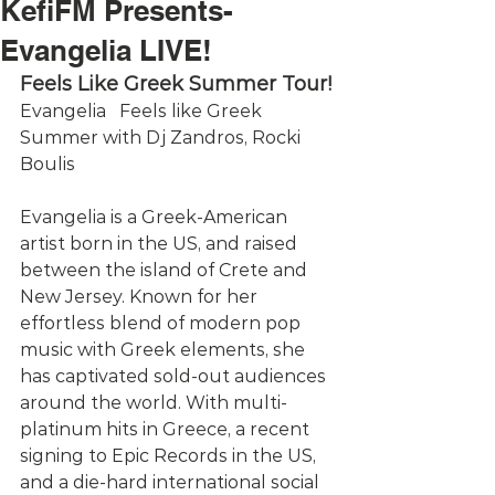
KefiFM Presents-
Evangelia LIVE!
Feels Like Greek Summer Tour!
Evangelia   Feels like Greek 
Summer with Dj Zandros, Rocki 
Boulis
Evangelia is a Greek-American 
artist born in the US, and raised 
between the island of Crete and 
New Jersey. Known for her 
effortless blend of modern pop 
music with Greek elements, she 
has captivated sold-out audiences 
around the world. With multi-
platinum hits in Greece, a recent 
signing to Epic Records in the US, 
and a die-hard international social 