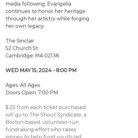
media following, Evangelia 
continues to honor her heritage 
through her artistry while forging 
her own legacy.
The Sinclair
52 Church St.
Cambridge, MA 02138
WED MAY 15, 2024 - 8:00 PM
Ages: All Ages
Doors Open: 7:00 PM
$.25 from each ticket purchased 
will go to The Shout Syndicate, a 
Boston-based, volunteer-run 
fundraising effort who raises 
money to help fund youth-led 