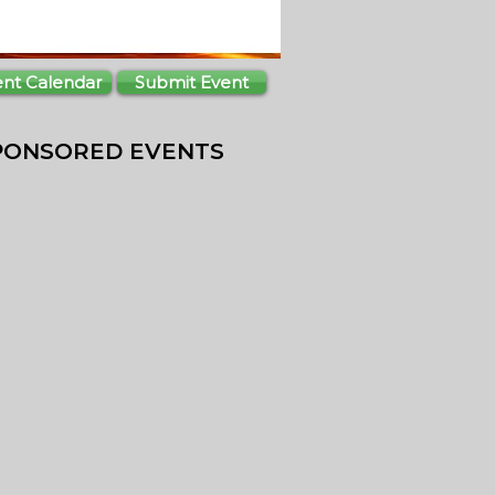
ent Calendar
Submit Event
PONSORED EVENTS