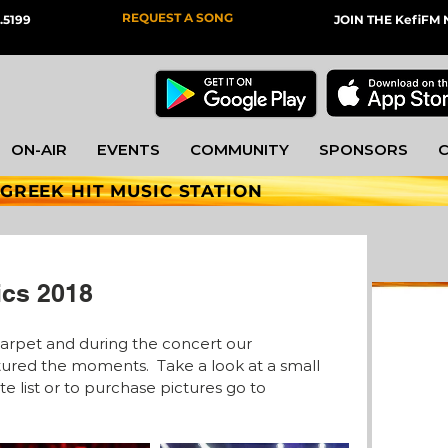
REQUEST A SONG
.5199
JOIN THE KefiF
ON-AIR
EVENTS
COMMUNITY
SPONSORS
 GREEK HIT MUSIC STATION
ics 2018
carpet and during the concert our 
red the moments.  Take a look at a small 
e list or to purchase pictures go to 