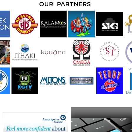
OUR PARTNERS