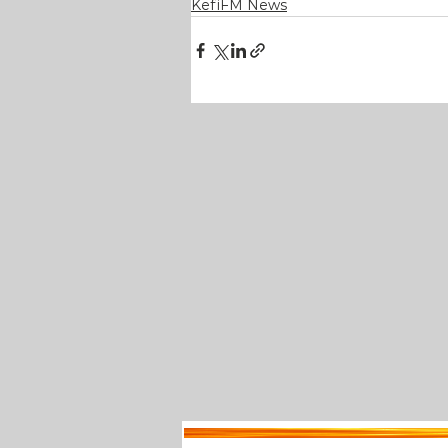
KefiFM News