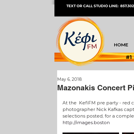
TEXT OR CALL STUDIO LINE: 857.302
HOME
#1
May 6, 2018
Mazonakis Concert P
At the  KefiFM pre party - red 
photographer Nick Kafkas captu
selections posted, for a complet
http://images.boston