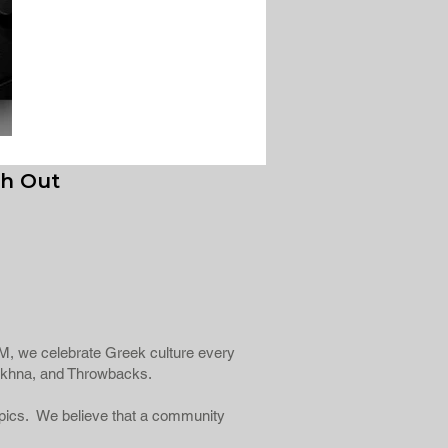
h Out
fiFM, we celebrate Greek culture every
Éntekhna, and Throwbacks.
topics. We believe that a community