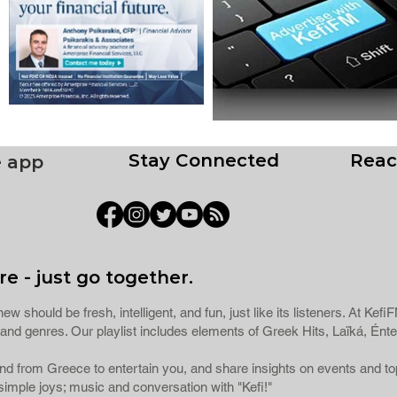
Stay Connected
Reac
e app
e - just go together.
ew should be fresh, intelligent, and fun, just like its listeners. At Ke
ns and genres. Our playlist includes elements of Greek Hits, Laïká, 
 and from Greece to entertain you, and share insights on events and 
imple joys; music and conversation with "Kefi!"