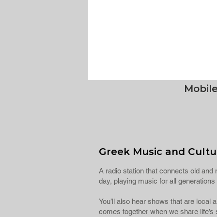
Mobil
Greek Music and Cultur
A radio station that connects old and n
day, playing music for all generatio
You’ll also hear shows that are local
comes together when we share life’s s