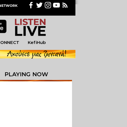
M NETWORK
CONNECT
KefiHub
PLAYING NOW